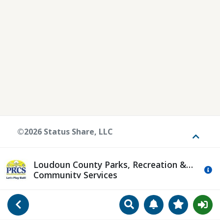
©2026 Status Share, LLC
Toggle
Loudoun County Parks, Recreation &
Mo
Community Services
Search
Manage Notificat
View Favori
Go Back