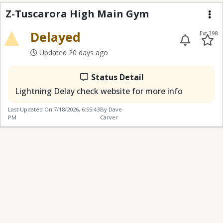
Z-Tuscarora High Mai
Z-Tuscarora High Main Gym
Me
Delayed
Ext 398
Updated 20 days ago
Status Detail
Lightning Delay check website for more info
Last Updated On
7/18/2026, 6:55:43
By Dave
PM
Carver