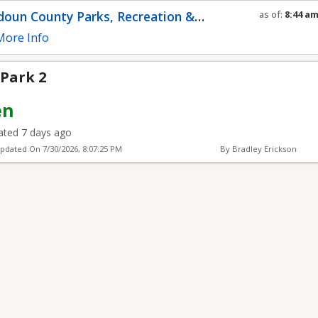
oun County Parks, Recreation &
as of:
8:44 a
Refresh in
0
s
munity Services
ore Info
 Park 2
en
ted 7 days ago
Updated On
7/30/2026, 8:07:25 PM
By Bradley Erickson