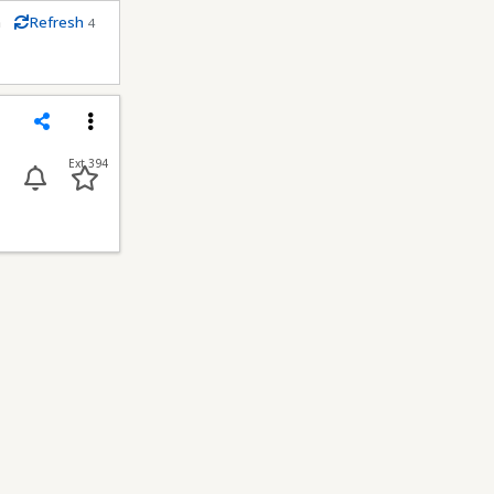
m
Refresh
4
econds
Share
Menu
Ext 394