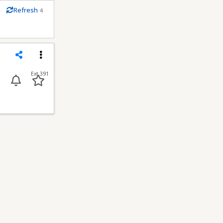
m
Refresh
4
econds
Share
Menu
Ext 391