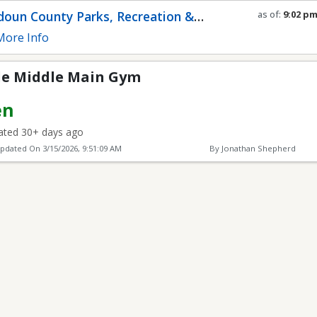
in Gym
oun County Parks, Recreation &
as of:
9:02 p
Refresh in
0
s
munity Services
ore Info
ide Middle Main Gym
en
ted 30+ days ago
Updated On
3/15/2026, 9:51:09 AM
By Jonathan Shepherd