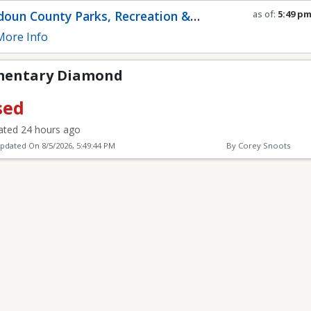
mond
oun County Parks, Recreation &
as of:
5:49 p
Refresh in
0
s
munity Services
ore Info
ementary Diamond
sed
ted 24 hours ago
Updated On
8/5/2026, 5:49:44 PM
By Corey Snoots