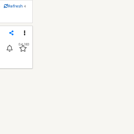
m
Refresh
4
econds
Share
Menu
Ext 383