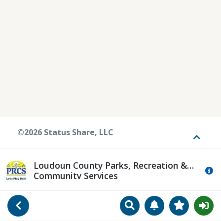
©2026 Status Share, LLC
Toggle
Loudoun County Parks, Recreation &
Mo
Community Services
Search
Manage Notificat
View Favori
Go Back