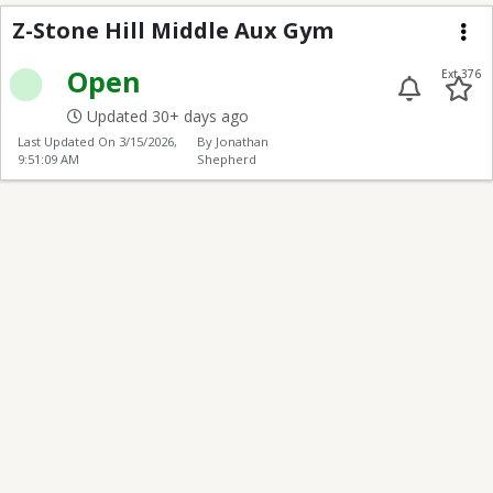
Z-Stone Hill Middle A
Z-Stone Hill Middle Aux Gym
Me
Open
Ext 376
Updated 30+ days ago
Last Updated On
3/15/2026,
By Jonathan
9:51:09 AM
Shepherd