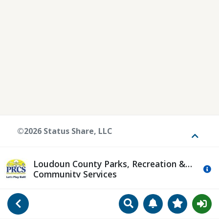
©2026 Status Share, LLC
Toggle
Loudoun County Parks, Recreation &
Mo
Community Services
Search
Manage Notificat
View Favori
Go Back