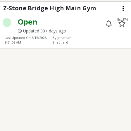
Z-Stone Bridge High 
Z-Stone Bridge High Main Gym
Me
Open
Ext 374
Updated 30+ days ago
Last Updated On
3/15/2026,
By Jonathan
9:51:09 AM
Shepherd