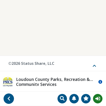
©2026 Status Share, LLC
Toggle
Loudoun County Parks, Recreation &
Mo
Community Services
Search
Manage Notificat
View Favori
Go Back