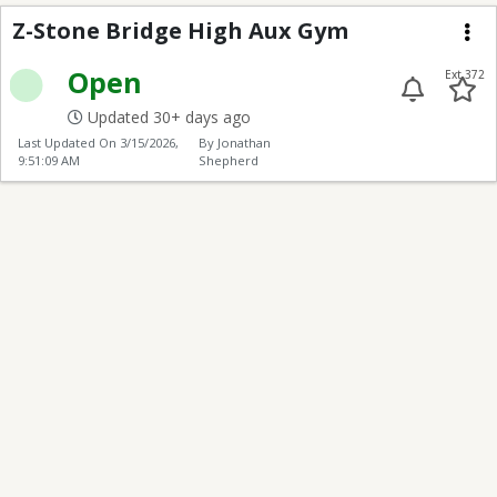
Z-Stone Bridge High 
Z-Stone Bridge High Aux Gym
Me
Open
Ext 372
Updated 30+ days ago
Last Updated On
3/15/2026,
By Jonathan
9:51:09 AM
Shepherd