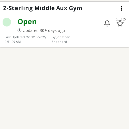
Z-Sterling Middle Aux
Z-Sterling Middle Aux Gym
Me
Open
Ext 365
Updated 30+ days ago
Last Updated On
3/15/2026,
By Jonathan
9:51:09 AM
Shepherd