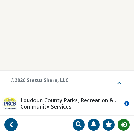
©2026 Status Share, LLC
Toggle
Loudoun County Parks, Recreation &
Mo
Community Services
Search
Manage Notificat
View Favori
Go Back