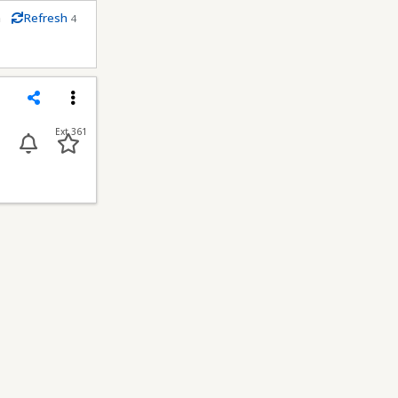
m
Refresh
4
econds
Share
Menu
Ext 361