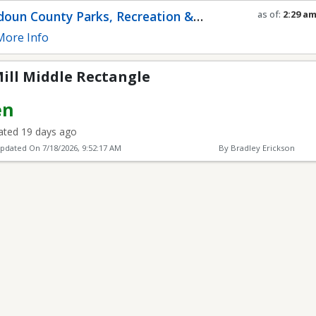
ectangle
oun County Parks, Recreation &
as of:
2:29 a
Refresh in
0
s
munity Services
ore Info
ill Middle Rectangle
en
ted 19 days ago
Updated On
7/18/2026, 9:52:17 AM
By Bradley Erickson