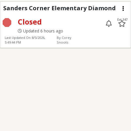
Sanders Corner Elem
Sanders Corner Elementary Diamond
Me
Closed
Ext 347
Updated 6 hours ago
Last Updated On
8/5/2026,
By Corey
5:49:44 PM
Snoots