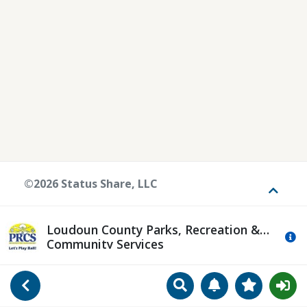
©2026 Status Share, LLC
Toggle
Loudoun County Parks, Recreation &
Mo
Community Services
Search
Manage Notificat
View Favori
Go Back