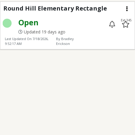
Round Hill Elementary
Round Hill Elementary Rectangle
Me
Open
Ext 345
Updated 19 days ago
Last Updated On
7/18/2026,
By Bradley
9:52:17 AM
Erickson