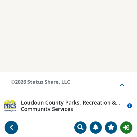
©2026 Status Share, LLC
Toggle
Loudoun County Parks, Recreation &
Mo
Community Services
Search
Manage Notificat
View Favori
Go Back