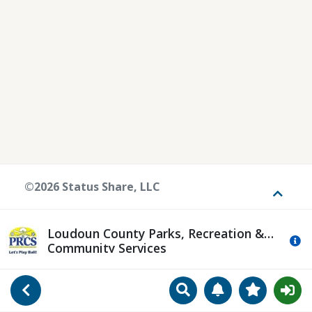
©2026 Status Share, LLC
Toggle
Loudoun County Parks, Recreation &
Mo
Community Services
Search
Manage Notificat
View Favori
Go Back