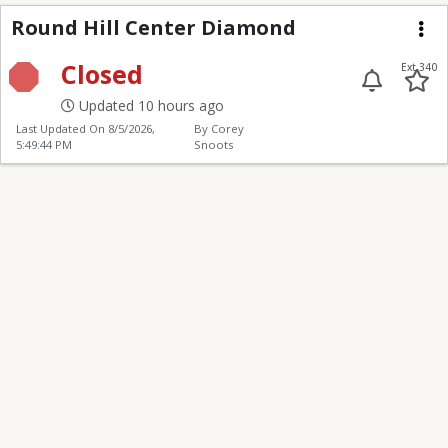
Round Hill Center Di
Round Hill Center Diamond
Me
Closed
Ext 340
Updated 10 hours ago
Last Updated On
8/5/2026,
By Corey
5:49:44 PM
Snoots