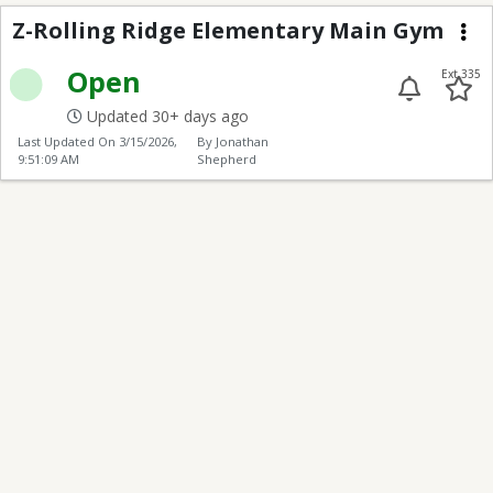
Z-Rolling Ridge Elem
Z-Rolling Ridge Elementary Main Gym
Me
Open
Ext 335
Updated 30+ days ago
Last Updated On
3/15/2026,
By Jonathan
9:51:09 AM
Shepherd