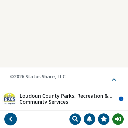
©2026 Status Share, LLC
Toggle
Loudoun County Parks, Recreation &
Mo
Community Services
Search
Manage Notificat
View Favori
Go Back