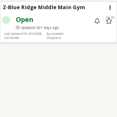
Z-Blue Ridge Middle 
Z-Blue Ridge Middle Main Gym
Me
Open
Ext 33
Updated 30+ days ago
Last Updated On
3/15/2026,
By Jonathan
9:51:09 AM
Shepherd