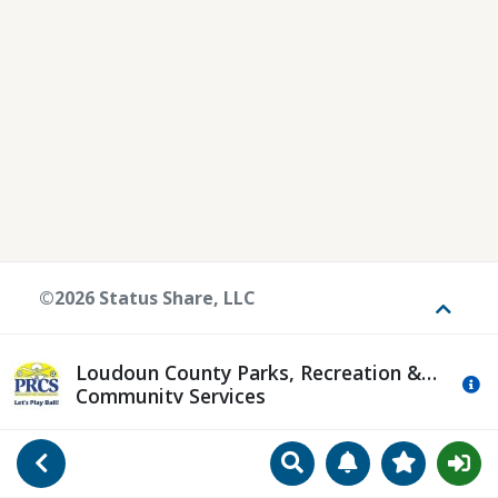
©2026 Status Share, LLC
Toggle
Loudoun County Parks, Recreation &
Mo
Community Services
Search
Manage Notificat
View Favori
Go Back