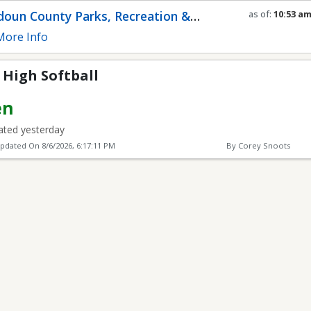
l
oun County Parks, Recreation &
as of:
10:53 a
Refresh in
0
se
munity Services
ore Info
 High Softball
en
ted yesterday
Updated On
8/6/2026, 6:17:11 PM
By Corey Snoots