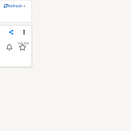
m
Refresh
4
conds
Share
Menu
Ext 326