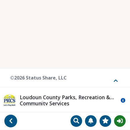
©2026 Status Share, LLC
Toggle
Loudoun County Parks, Recreation &
Mo
Community Services
Search
Manage Notificat
View Favori
Go Back