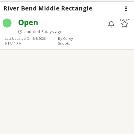
River Bend Middle Rec
River Bend Middle Rectangle
Me
Open
Ext 321
Updated 3 days ago
Last Updated On
8/6/2026,
By Corey
6:17:11 PM
Snoots