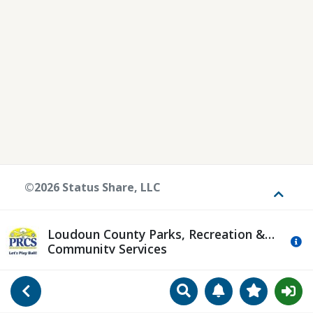
©2026 Status Share, LLC
Toggle
Loudoun County Parks, Recreation &
Mo
Community Services
Search
Manage Notificat
View Favori
Go Back