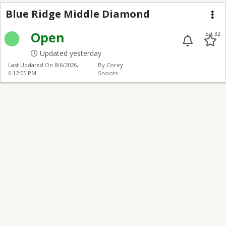
Blue Ridge Middle Di
Blue Ridge Middle Diamond
Me
Open
Ext 32
Updated yesterday
Last Updated On
8/6/2026,
By Corey
6:12:05 PM
Snoots