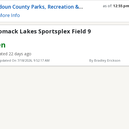
Sportsplex Field 9
oun County Parks, Recreation &
as of:
12:55 p
Refresh in
0
se
munity Services
ore Info
omack Lakes Sportsplex Field 9
en
ted 22 days ago
Updated On
7/18/2026, 9:52:17 AM
By Bradley Erickson