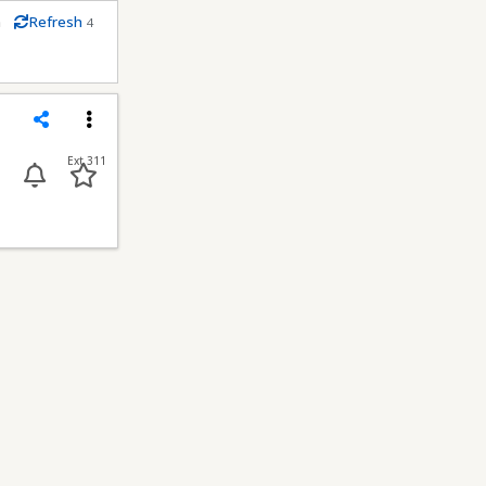
m
Refresh
4
conds
Share
Menu
Ext 311