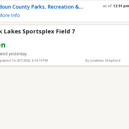
plex Field 7
oun County Parks, Recreation &
as of:
12:51 p
Refresh in
0
se
munity Services
ore Info
Lakes Sportsplex Field 7
en
ted yesterday
Updated On
8/7/2026, 6:14:19 PM
By Jonathan Shepherd