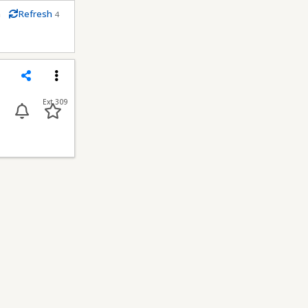
m
Refresh
4
conds
Share
Menu
Ext 309