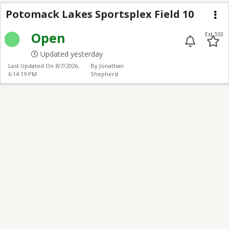
Potomack Lakes Sports
Potomack Lakes Sportsplex Field 10
Me
Open
Ext 303
Updated yesterday
Last Updated On
8/7/2026,
By Jonathan
6:14:19 PM
Shepherd