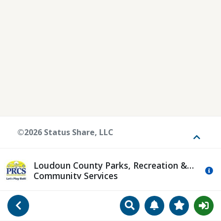
©2026 Status Share, LLC
Toggle
Loudoun County Parks, Recreation &
Mo
Community Services
Search
Manage Notificat
View Favori
Go Back