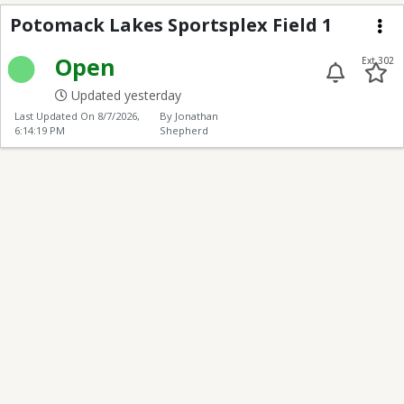
Potomack Lakes Sports
Potomack Lakes Sportsplex Field 1
Me
Open
Ext 302
Updated yesterday
Last Updated On
8/7/2026,
By Jonathan
6:14:19 PM
Shepherd