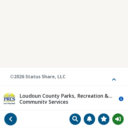
©2026 Status Share, LLC
Toggle
Loudoun County Parks, Recreation &
Mo
Community Services
Search
Manage Notificat
View Favori
Go Back