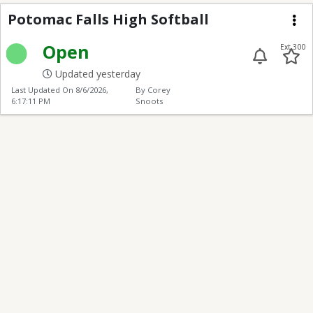
Potomac Falls High Sof
Potomac Falls High Softball
Me
Open
Ext 300
Updated yesterday
Last Updated On
8/6/2026,
By Corey
6:17:11 PM
Snoots