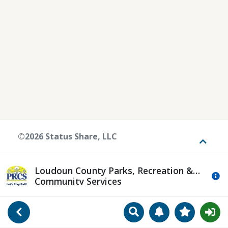
©2026 Status Share, LLC
Toggle
Loudoun County Parks, Recreation &
Mo
Community Services
Search
Manage Notificat
View Favori
Go Back