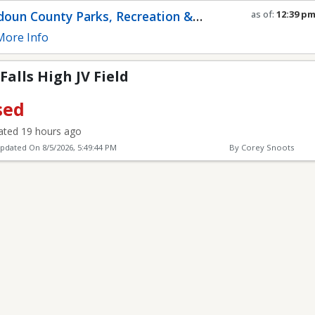
Field
oun County Parks, Recreation &
as of:
12:39 p
Refresh in
0
se
munity Services
ore Info
alls High JV Field
sed
ted 19 hours ago
Updated On
8/5/2026, 5:49:44 PM
By Corey Snoots