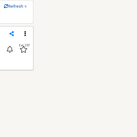
m
Refresh
4
conds
Share
Menu
Ext 297