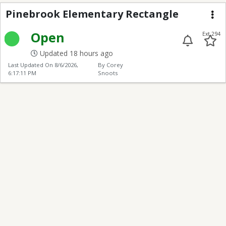
Pinebrook Elementary
Pinebrook Elementary Rectangle
Me
Open
Ext 294
Updated 18 hours ago
Last Updated On
8/6/2026,
By Corey
6:17:11 PM
Snoots