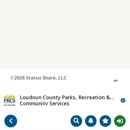
©2026 Status Share, LLC
Toggle
Loudoun County Parks, Recreation &
Mo
Community Services
Search
Manage Notificat
View Favori
Go Back