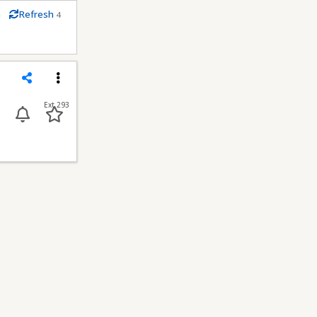
m
Refresh
4
econds
Share
Menu
Ext 293