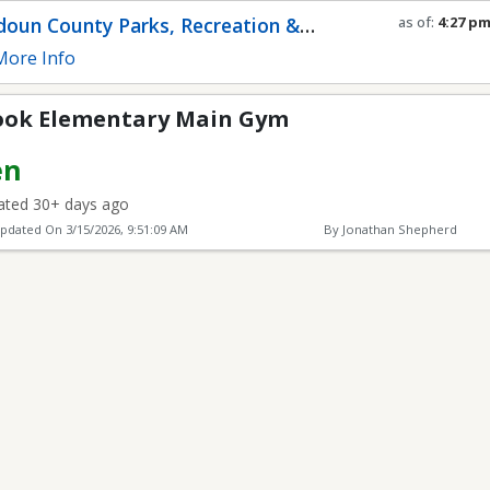
ary Main Gym
oun County Parks, Recreation &
as of:
4:27 p
Refresh in
0
s
munity Services
ore Info
ook Elementary Main Gym
en
ted 30+ days ago
Updated On
3/15/2026, 9:51:09 AM
By Jonathan Shepherd