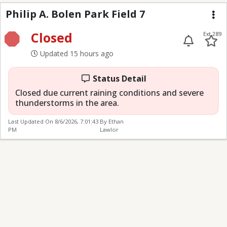
Philip A. Bolen Park Fi
Philip A. Bolen Park Field 7
Me
Closed
Ext 289
Updated 15 hours ago
Status Detail
Closed due current raining conditions and severe
thunderstorms in the area.
Last Updated On
8/6/2026, 7:01:43
By Ethan
PM
Lawlor