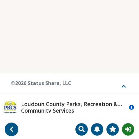
©2026 Status Share, LLC
Toggle
Loudoun County Parks, Recreation &
Mo
Community Services
Search
Manage Notificat
View Favori
Go Back