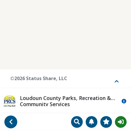
©2026 Status Share, LLC
Toggle
Loudoun County Parks, Recreation &
Mo
Community Services
Search
Manage Notificat
View Favori
Go Back