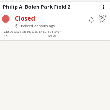
Philip A. Bolen Park Fi
Philip A. Bolen Park Field 2
Me
Closed
Ext 284
Updated 22 hours ago
Last Updated On
8/5/2026, 5:46:07
By Steven
PM
Welch