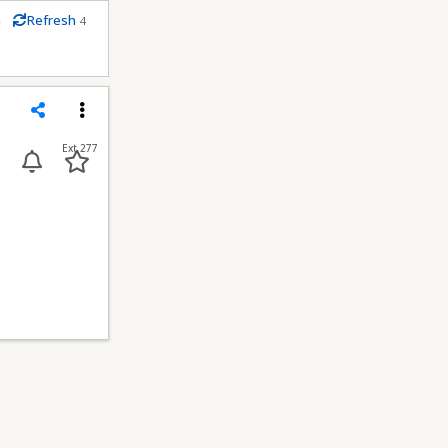
m
Refresh
4
econds
Share
Menu
Ext 277