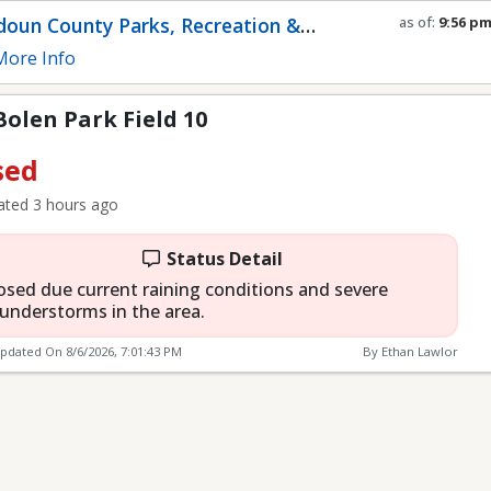
eld 10
oun County Parks, Recreation &
as of:
9:56 p
Refresh in
0
s
munity Services
ore Info
 Bolen Park Field 10
sed
ted 3 hours ago
Status Detail
osed due current raining conditions and severe
understorms in the area.
Updated On
8/6/2026, 7:01:43 PM
By Ethan Lawlor