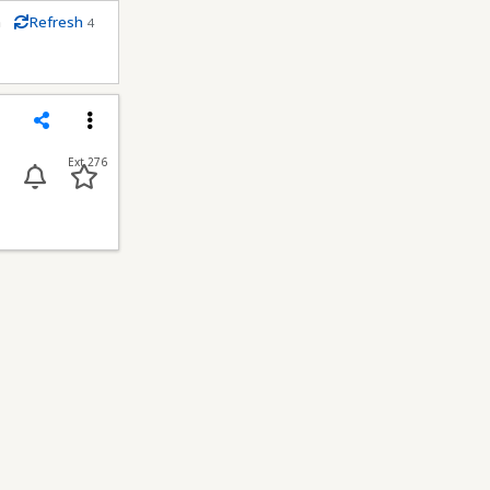
m
Refresh
4
econds
Share
Menu
Ext 276