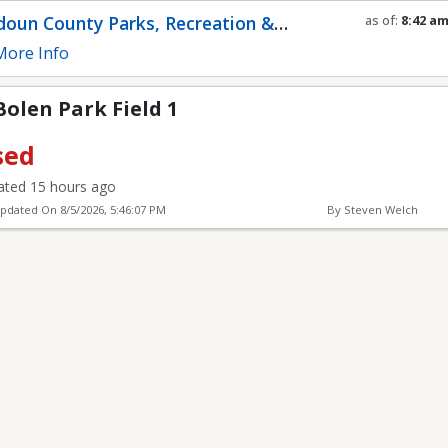
eld 1
oun County Parks, Recreation &
as of:
8:42 a
Refresh in
0
s
munity Services
ore Info
 Bolen Park Field 1
sed
ted 15 hours ago
Updated On
8/5/2026, 5:46:07 PM
By Steven Welch