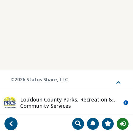
©2026 Status Share, LLC
Toggle
Loudoun County Parks, Recreation &
Mo
Community Services
Search
Manage Notificat
View Favori
Go Back