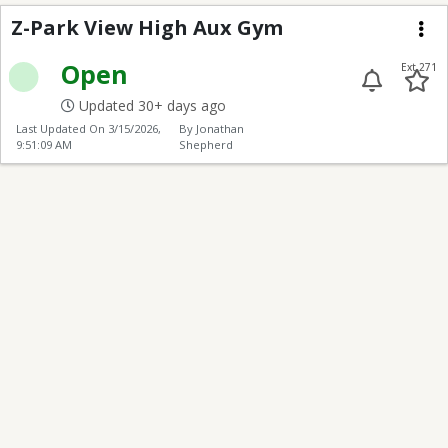
Z-Park View High Aux
Z-Park View High Aux Gym
Me
Open
Ext 271
Updated 30+ days ago
Last Updated On
3/15/2026,
By Jonathan
9:51:09 AM
Shepherd