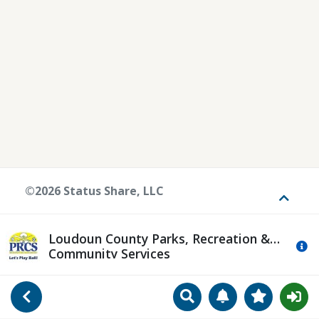
©2026 Status Share, LLC
Toggle
Loudoun County Parks, Recreation &
Mo
Community Services
Search
Manage Notificat
View Favori
Go Back