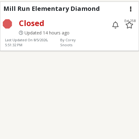
Mill Run Elementary 
Mill Run Elementary Diamond
Me
Closed
Ext 258
Updated 14 hours ago
Last Updated On
8/5/2026,
By Corey
5:51:32 PM
Snoots