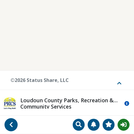
©2026 Status Share, LLC
Toggle
Loudoun County Parks, Recreation &
Mo
Community Services
Search
Manage Notificat
View Favori
Go Back