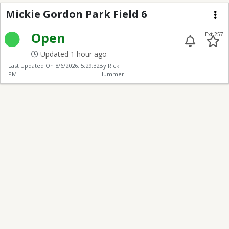
Mickie Gordon Park Fi
Mickie Gordon Park Field 6
Me
Open
Ext 257
Updated 1 hour ago
Last Updated On
8/6/2026, 5:29:32
By Rick
PM
Hummer