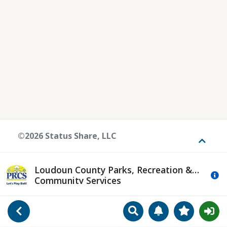
©2026 Status Share, LLC
Toggle
Loudoun County Parks, Recreation &
Mo
Community Services
Search
Manage Notificat
View Favori
Go Back