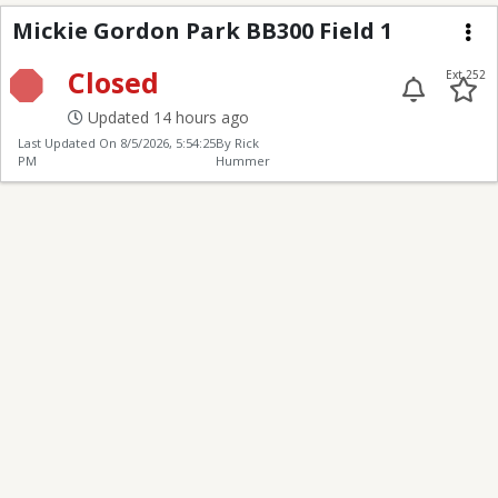
Mickie Gordon Park BB
Mickie Gordon Park BB300 Field 1
Me
Closed
Ext 252
Updated 14 hours ago
Last Updated On
8/5/2026, 5:54:25
By Rick
PM
Hummer