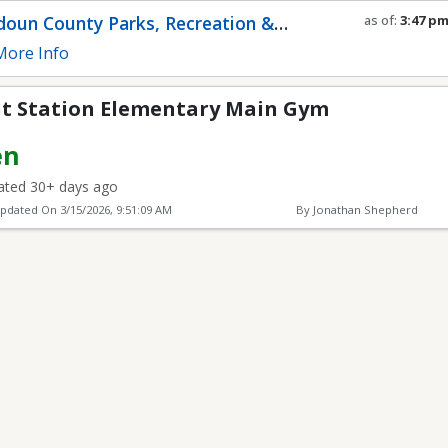
ementary Main Gym
oun County Parks, Recreation &
as of:
3:47 p
Refresh in
0
s
munity Services
ore Info
t Station Elementary Main Gym
en
ted 30+ days ago
Updated On
3/15/2026, 9:51:09 AM
By Jonathan Shepherd