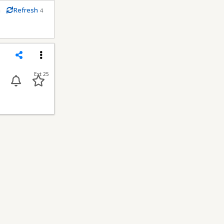
m
Refresh
4
econds
Share
Menu
Ext 25