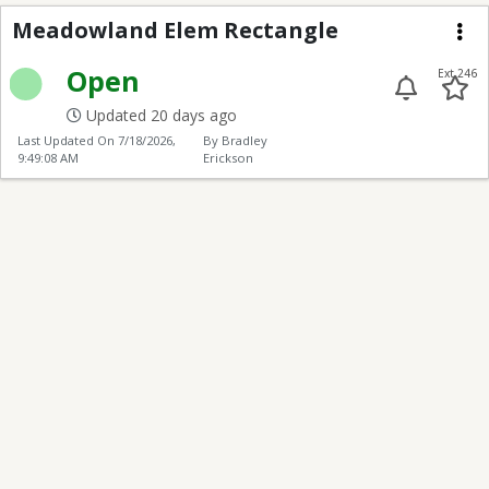
Meadowland Elem Rec
Meadowland Elem Rectangle
Me
Open
Ext 246
Updated 20 days ago
Last Updated On
7/18/2026,
By Bradley
9:49:08 AM
Erickson