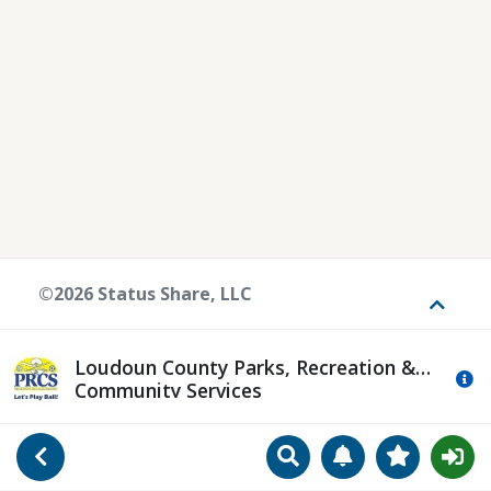
©2026 Status Share, LLC
Toggle
Loudoun County Parks, Recreation &
Mo
Community Services
Search
Manage Notificat
View Favori
Go Back