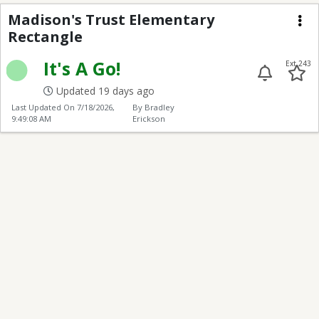
Madison's Trust Elem
Madison's Trust Elementary
Rectangle
Me
It's A Go!
Ext 243
Updated 19 days ago
Last Updated On
7/18/2026,
By Bradley
9:49:08 AM
Erickson