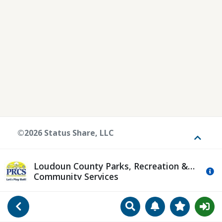
©2026 Status Share, LLC
Toggle
Loudoun County Parks, Recreation &
Mo
Community Services
Search
Manage Notificat
View Favori
Go Back