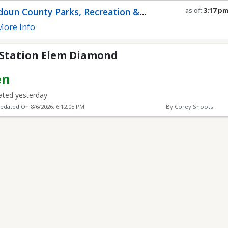
 Diamond
oun County Parks, Recreation &
as of:
3:17 p
Refresh in
0
s
munity Services
ore Info
Station Elem Diamond
en
ted yesterday
Updated On
8/6/2026, 6:12:05 PM
By Corey Snoots