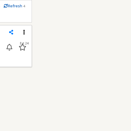
m
Refresh
4
econds
Share
Menu
Ext 24