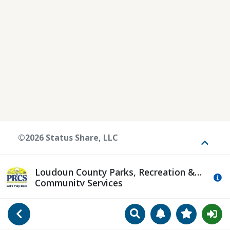
©2026 Status Share, LLC
Toggle
Loudoun County Parks, Recreation &
Mo
Community Services
Search
Manage Notificat
View Favori
Go Back