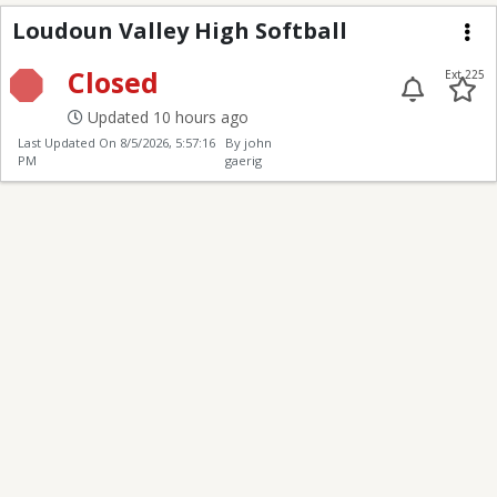
Loudoun Valley High S
Loudoun Valley High Softball
Me
Closed
Ext 225
Updated 10 hours ago
Last Updated On
8/5/2026, 5:57:16
By john
PM
gaerig