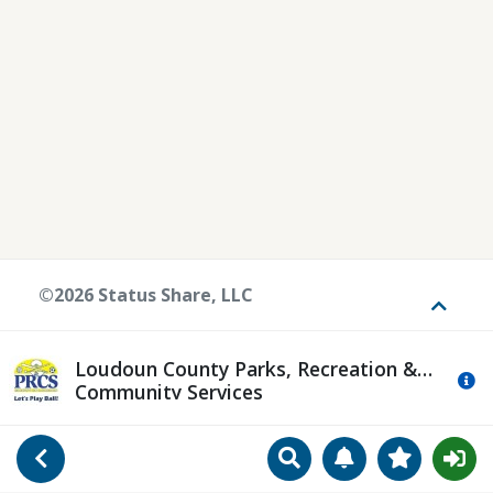
©2026 Status Share, LLC
Toggle
Loudoun County Parks, Recreation &
Mo
Community Services
Search
Manage Notificat
View Favori
Go Back