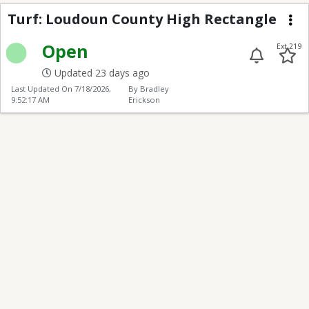
Loudoun County High 
Turf: Loudoun County High Rectangle
Me
Open
Ext 219
Updated 23 days ago
Last Updated On
7/18/2026,
By Bradley
9:52:17 AM
Erickson