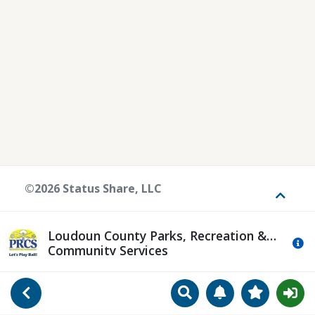
©2026 Status Share, LLC
Toggle
Loudoun County Parks, Recreation &
Mo
Community Services
Search
Manage Notificat
View Favori
Go Back