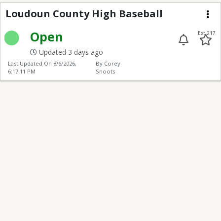
Loudoun County High 
Loudoun County High Baseball
Me
Open
Ext 217
Updated 3 days ago
Last Updated On
8/6/2026,
By Corey
6:17:11 PM
Snoots