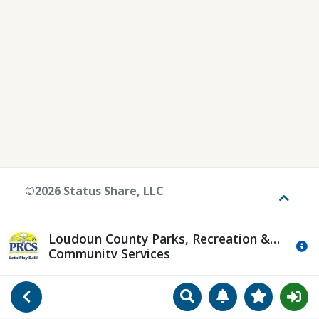
©2026 Status Share, LLC
Toggle
Loudoun County Parks, Recreation &
Mo
Community Services
Search
Manage Notificat
View Favori
Go Back