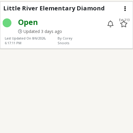
Little River Elementa
Little River Elementary Diamond
Me
Open
Ext 213
Updated 3 days ago
Last Updated On
8/6/2026,
By Corey
6:17:11 PM
Snoots