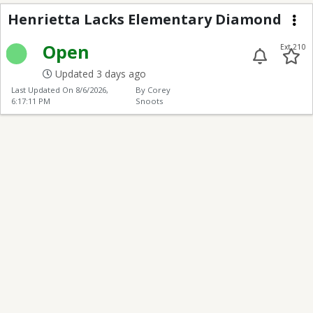
Henrietta Lacks Elem
Henrietta Lacks Elementary Diamond
Me
Open
Ext 210
Updated 3 days ago
Last Updated On
8/6/2026,
By Corey
6:17:11 PM
Snoots