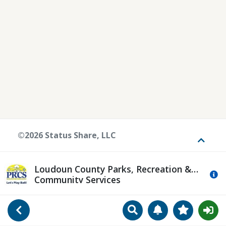
©2026 Status Share, LLC
Toggle
Loudoun County Parks, Recreation &
Mo
Community Services
Search
Manage Notificat
View Favori
Go Back