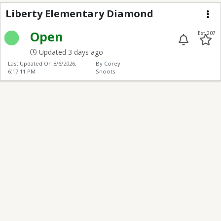
Liberty Elementary D
Liberty Elementary Diamond
Me
Open
Ext 207
Updated 3 days ago
Last Updated On
8/6/2026,
By Corey
6:17:11 PM
Snoots