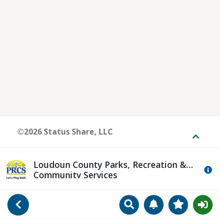
©2026 Status Share, LLC
Toggle
Loudoun County Parks, Recreation &
Mo
Community Services
Search
Manage Notificat
View Favori
Go Back