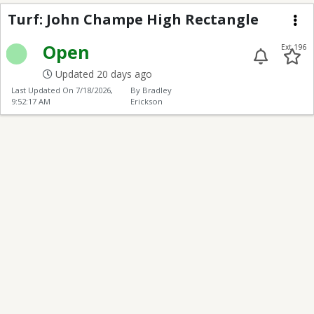
Turf: John Champe Hig
Turf: John Champe High Rectangle
Me
Open
Ext 196
Updated 20 days ago
Last Updated On
7/18/2026,
By Bradley
9:52:17 AM
Erickson