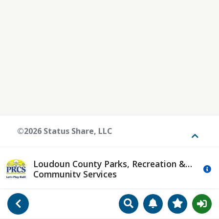
©2026 Status Share, LLC
Toggle
Loudoun County Parks, Recreation &
Mo
Community Services
Search
Manage Notificat
View Favori
Go Back