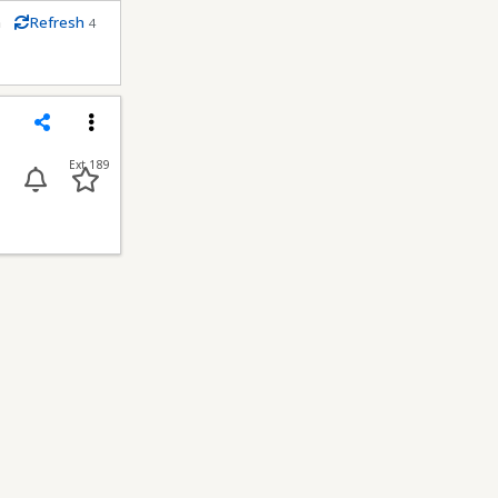
m
Refresh
4
econds
Share
Menu
Ext 189