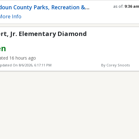
entary Diamond
oun County Parks, Recreation &
as of:
9:36 a
Refresh in
0
s
munity Services
ore Info
ert, Jr. Elementary Diamond
en
ted 16 hours ago
Updated On
8/6/2026, 6:17:11 PM
By Corey Snoots