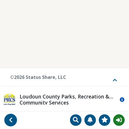
©2026 Status Share, LLC
Toggle
Loudoun County Parks, Recreation &
Mo
Community Services
Search
Manage Notificat
View Favori
Go Back