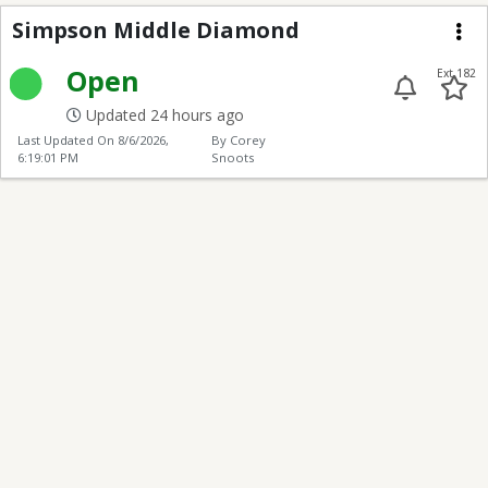
Simpson Middle Diam
Simpson Middle Diamond
Me
Open
Ext 182
Updated 24 hours ago
Last Updated On
8/6/2026,
By Corey
6:19:01 PM
Snoots