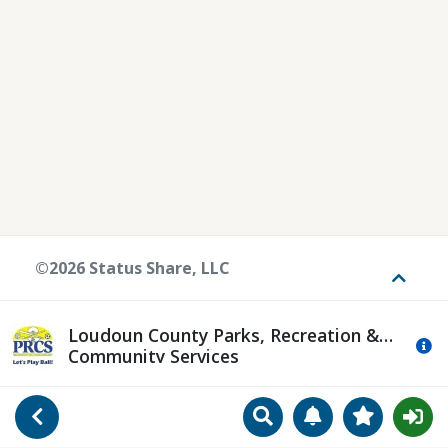
©2026 Status Share, LLC
Toggle
Loudoun County Parks, Recreation &
Mo
Community Services
Search
Manage Notificat
View Favori
Go Back