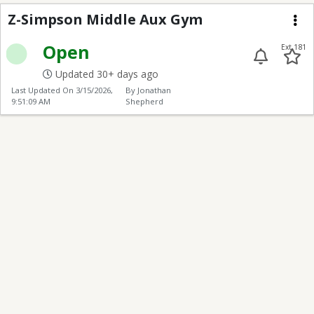
Z-J.L. Simpson Middle
Z-Simpson Middle Aux Gym
Me
Open
Ext 181
Updated 30+ days ago
Last Updated On
3/15/2026,
By Jonathan
9:51:09 AM
Shepherd