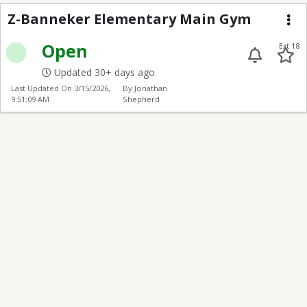
Z-Banneker Elementa
Z-Banneker Elementary Main Gym
Me
Open
Ext 18
Updated 30+ days ago
Last Updated On
3/15/2026,
By Jonathan
9:51:09 AM
Shepherd