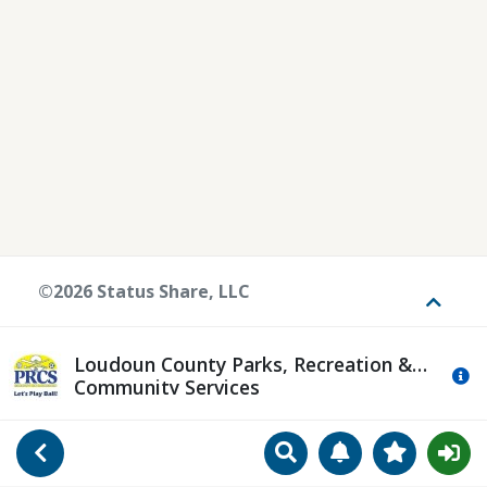
©2026 Status Share, LLC
Toggle
Loudoun County Parks, Recreation &
Mo
Community Services
Search
Manage Notificat
View Favori
Go Back