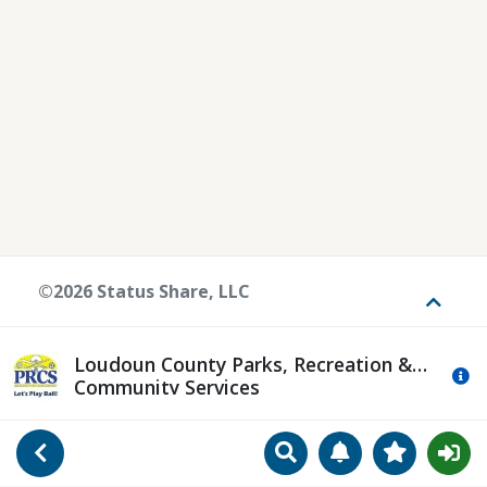
©2026 Status Share, LLC
Toggle
Loudoun County Parks, Recreation &
Mo
Community Services
Search
Manage Notificat
View Favori
Go Back