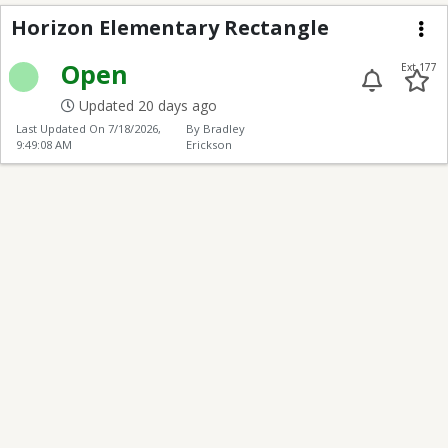
Horizon Elementary R
Horizon Elementary Rectangle
Me
Open
Ext 177
Updated 20 days ago
Last Updated On
7/18/2026,
By Bradley
9:49:08 AM
Erickson