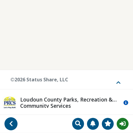
©2026 Status Share, LLC
Toggle
Loudoun County Parks, Recreation &
Mo
Community Services
Search
Manage Notificat
View Favori
Go Back