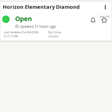
Horizon Elementary 
Horizon Elementary Diamond
Me
Open
Ext 175
Updated 21 hours ago
Last Updated On
8/6/2026,
By Corey
6:17:11 PM
Snoots